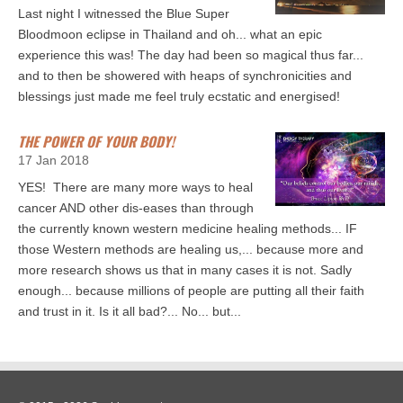
Last night I witnessed the Blue Super
Bloodmoon eclipse in Thailand and oh... what an epic
experience this was! The day had been so magical thus far...
and to then be showered with heaps of synchronicities and
blessings just made me feel truly ecstatic and energised!
THE POWER OF YOUR BODY!
17 Jan 2018
YES! There are many more ways to heal
cancer AND other dis-eases than through
the currently known western medicine healing methods... IF
those Western methods are healing us,... because more and
more research shows us that in many cases it is not. Sadly
enough... because millions of people are putting all their faith
and trust in it. Is it all bad?... No... but...