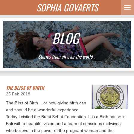
SOPHIA GOVAERTS
Skip
to
main
content
BLOG
Stories from all over the world...
THE BLISS OF BIRTH
25 Feb 2018
The Bliss of Birth …or how giving birth can
and should be a wonderful experience.
Today I visited the Bumi Sehat Foundation. It is a Birth house in
Bali with a beautiful vision and a team of conscious midwives
who believe in the power of the pregnant woman and the