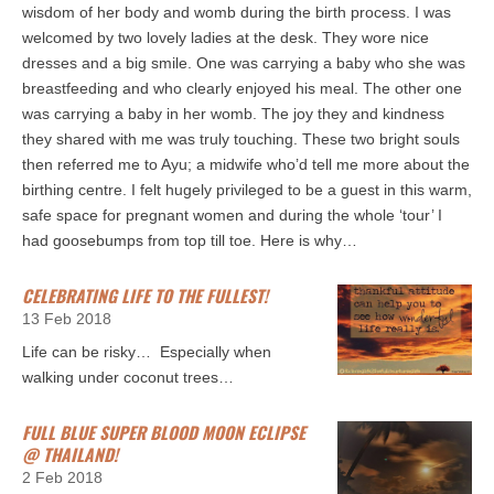
wisdom of her body and womb during the birth process. I was
welcomed by two lovely ladies at the desk. They wore nice
dresses and a big smile. One was carrying a baby who she was
breastfeeding and who clearly enjoyed his meal. The other one
was carrying a baby in her womb. The joy they and kindness
they shared with me was truly touching. These two bright souls
then referred me to Ayu; a midwife who’d tell me more about the
birthing centre. I felt hugely privileged to be a guest in this warm,
safe space for pregnant women and during the whole ‘tour’ I
had goosebumps from top till toe. Here is why…
CELEBRATING LIFE TO THE FULLEST!
13 Feb 2018
Life can be risky… Especially when
walking under coconut trees…
FULL BLUE SUPER BLOOD MOON ECLIPSE
@ THAILAND!
2 Feb 2018